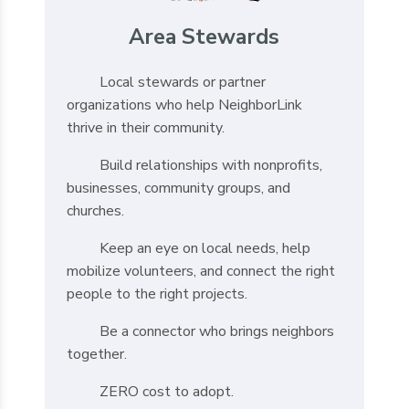
Area Stewards
Local stewards or partner
organizations who help NeighborLink
thrive in their community.
Build relationships with nonprofits,
businesses, community groups, and
churches.
Keep an eye on local needs, help
mobilize volunteers, and connect the right
people to the right projects.
Be a connector who brings neighbors
together.
ZERO cost to adopt.