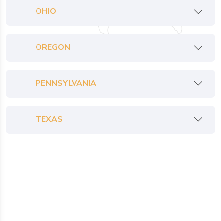
OHIO
OREGON
PENNSYLVANIA
TEXAS