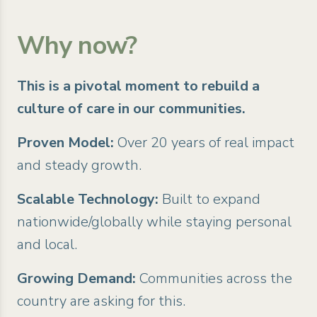
Why now?
This is a pivotal moment to rebuild a
culture of care in our communities.
Proven Model:
Over 20 years of real impact
and steady growth.
Scalable Technology:
Built to expand
nationwide/globally while staying personal
and local.
Growing Demand:
Communities across the
country are asking for this.