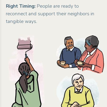
Right Timing:
People are ready to
reconnect and support their neighbors in
tangible ways.