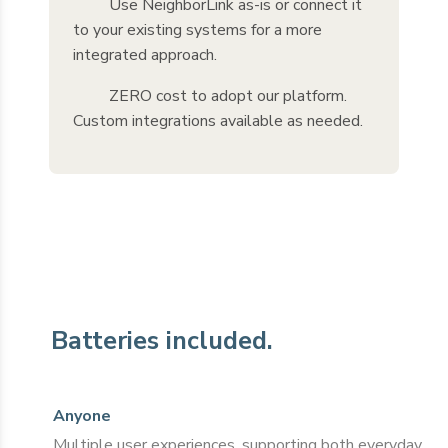
Use NeighborLink as-is or connect it
to your existing systems for a more
integrated approach.
ZERO cost to adopt our platform.
Custom integrations available as needed.
Batteries included.
Anyone
Multiple user experiences, supporting both everyday