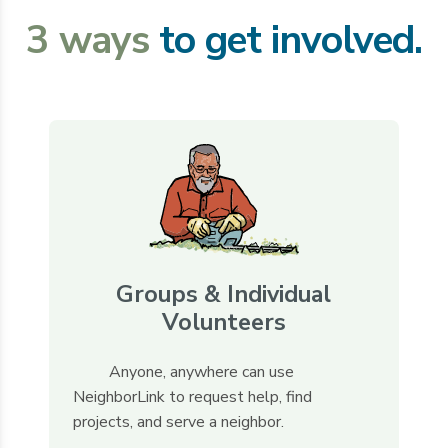
3 ways
to get involved.
Groups & Individual
Volunteers
Anyone, anywhere can use
NeighborLink to request help, find
projects, and serve a neighbor.