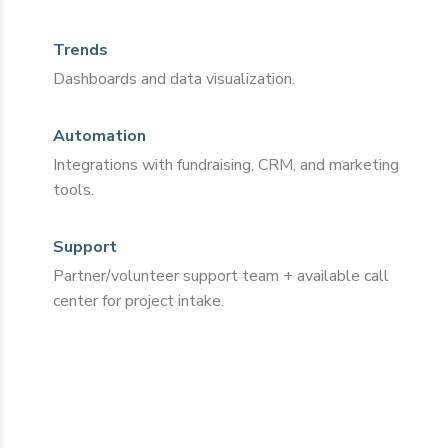
Trends
Dashboards and data visualization.
Automation
Integrations with fundraising, CRM, and marketing
tools.
Support
Partner/volunteer support team + available call
center for project intake.