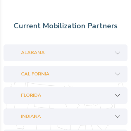
Current Mobilization Partners
ALABAMA
CALIFORNIA
FLORIDA
INDIANA