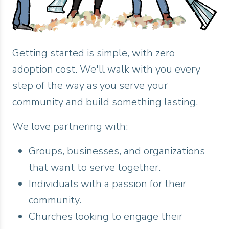
Getting started is simple, with zero
adoption cost. We'll walk with you every
step of the way as you serve your
community and build something lasting.
We love partnering with:
Groups, businesses, and organizations
that want to serve together.
Individuals with a passion for their
community.
Churches looking to engage their