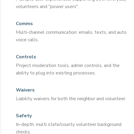
volunteers and "power users".
Comms
Multi-channel communication: emails, texts, and auto
voice calls.
Controls
Project moderation tools, admin controls, and the
ability to plug into existing processes.
Waivers
Liability waivers for both the neighbor and volunteer.
Safety
In-depth, multi state/county volunteer background
checks.