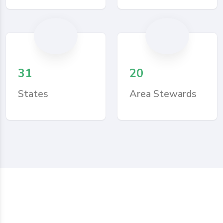
31
20
States
Area Stewards