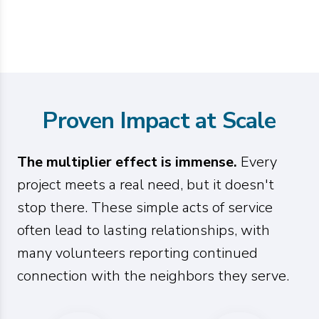
Proven Impact at Scale
The multiplier effect is immense.
Every
project meets a real need, but it doesn't
stop there. These simple acts of service
often lead to lasting relationships, with
many volunteers reporting continued
connection with the neighbors they serve.