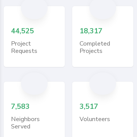
44,525
18,317
Project
Completed
Requests
Projects
7,583
3,517
Neighbors
Volunteers
Served