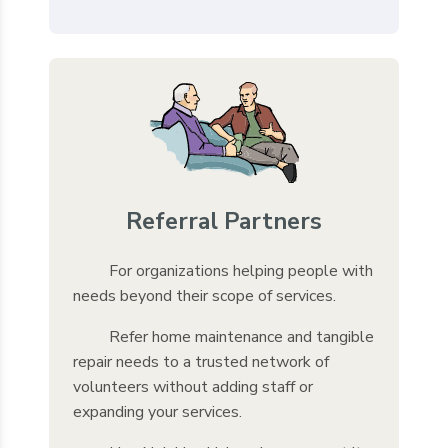
Referral Partners
For organizations helping people with
needs beyond their scope of services.
Refer home maintenance and tangible
repair needs to a trusted network of
volunteers without adding staff or
expanding your services.