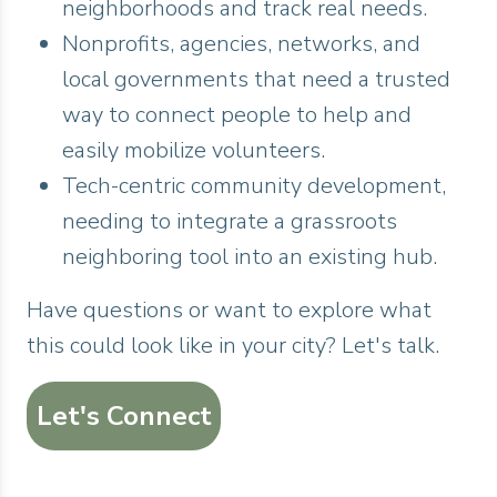
neighborhoods and track real needs.
Nonprofits, agencies, networks, and
local governments that need a trusted
way to connect people to help and
easily mobilize volunteers.
Tech-centric community development,
needing to integrate a grassroots
neighboring tool into an existing hub.
Have questions or want to explore what
this could look like in your city? Let's talk.
Let's Connect