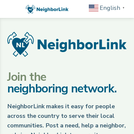
English
▼
Join the
neighboring network.
NeighborLink makes it easy for people
across the country to serve their local
communities. Post a need, help a neighbor,