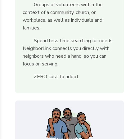
Groups of volunteers within the
context of a community, church, or
workplace, as well as individuals and
families.
Spend less time searching for needs.
NeighborLink connects you directly with
neighbors who need a hand, so you can
focus on serving.
ZERO cost to adopt.