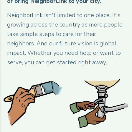
or bring NeighborLink to your city.
NeighborLink isn't limited to one place. It's
growing across the country as more people
take simple steps to care for their
neighbors. And our future vision is global
impact. Whether you need help or want to
serve, you can get started right away.