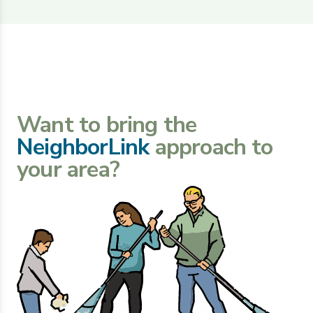
Want to bring the
NeighborLink
approach to
your area?