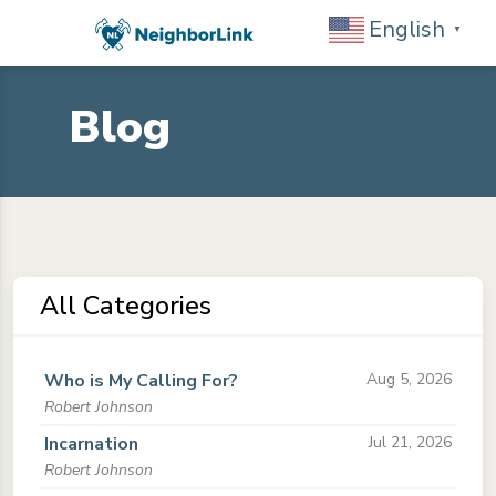
English
▼
Blog
All Categories
Who is My Calling For?
Aug 5, 2026
Robert Johnson
Incarnation
Jul 21, 2026
Robert Johnson