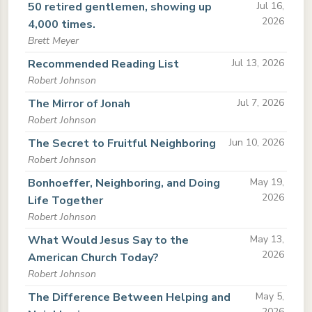
50 retired gentlemen, showing up
Jul 16,
2026
4,000 times.
Brett Meyer
Recommended Reading List
Jul 13, 2026
Robert Johnson
The Mirror of Jonah
Jul 7, 2026
Robert Johnson
The Secret to Fruitful Neighboring
Jun 10, 2026
Robert Johnson
Bonhoeffer, Neighboring, and Doing
May 19,
2026
Life Together
Robert Johnson
What Would Jesus Say to the
May 13,
2026
American Church Today?
Robert Johnson
The Difference Between Helping and
May 5,
2026