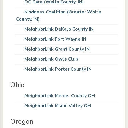
DC Care (Wells County, IN)
Kindness Coalition (Greater White
County, IN)
NeighborLink DeKalb County IN
NeighborLink Fort Wayne IN
NeighborLink Grant County IN
NeighborLink Owls Club
NeighborLink Porter County IN
Ohio
NeighborLink Mercer County OH
NeighborLink Miami Valley OH
Oregon