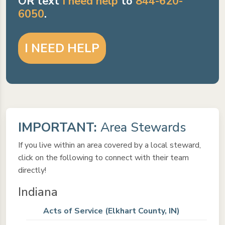
OR text
I need help
to
844-620-
6050
.
I NEED HELP
IMPORTANT:
Area Stewards
If you live within an area covered by a local steward,
click on the following to connect with their team
directly!
Indiana
Acts of Service (Elkhart County, IN)