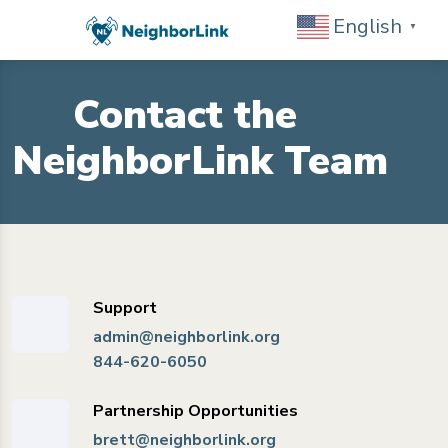
English
▼
Contact the
NeighborLink Team
Support
admin@neighborlink.org
844-620-6050
Partnership Opportunities
brett@neighborlink.org