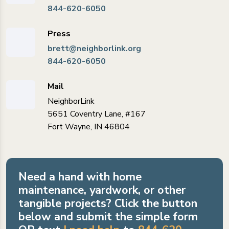
844-620-6050
Press
brett@neighborlink.org
844-620-6050
Mail
NeighborLink
5651 Coventry Lane, #167
Fort Wayne, IN 46804
Need a hand with home
maintenance, yardwork, or other
tangible projects? Click the button
below and submit the simple form