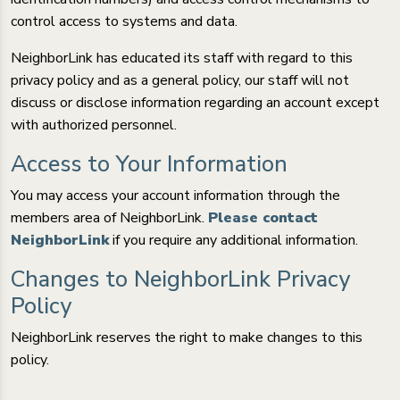
control access to systems and data.
NeighborLink has educated its staff with regard to this
privacy policy and as a general policy, our staff will not
discuss or disclose information regarding an account except
with authorized personnel.
Access to Your Information
You may access your account information through the
members area of NeighborLink.
Please contact
NeighborLink
if you require any additional information.
Changes to NeighborLink Privacy
Policy
NeighborLink reserves the right to make changes to this
policy.