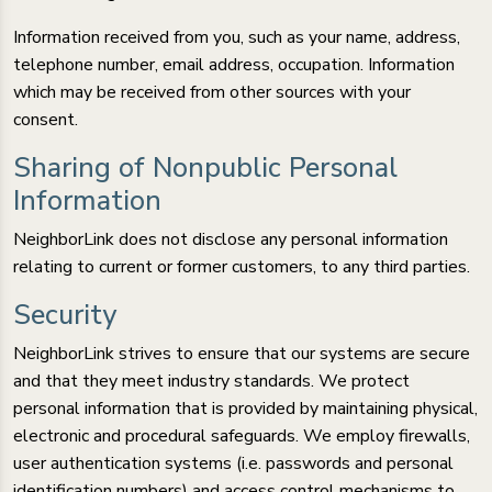
Information received from you, such as your name, address,
telephone number, email address, occupation. Information
which may be received from other sources with your
consent.
Sharing of Nonpublic Personal
Information
NeighborLink does not disclose any personal information
relating to current or former customers, to any third parties.
Security
NeighborLink strives to ensure that our systems are secure
and that they meet industry standards. We protect
personal information that is provided by maintaining physical,
electronic and procedural safeguards. We employ firewalls,
user authentication systems (i.e. passwords and personal
identification numbers) and access control mechanisms to