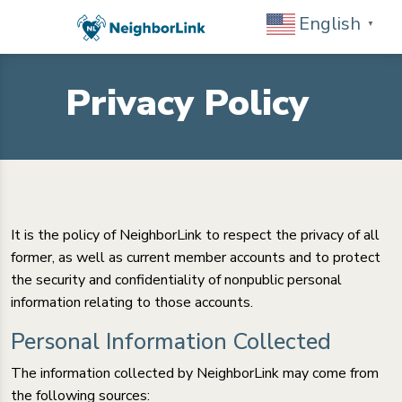
English
▼
Privacy Policy
It is the policy of NeighborLink to respect the privacy of all
former, as well as current member accounts and to protect
the security and confidentiality of nonpublic personal
information relating to those accounts.
Personal Information Collected
The information collected by NeighborLink may come from
the following sources: