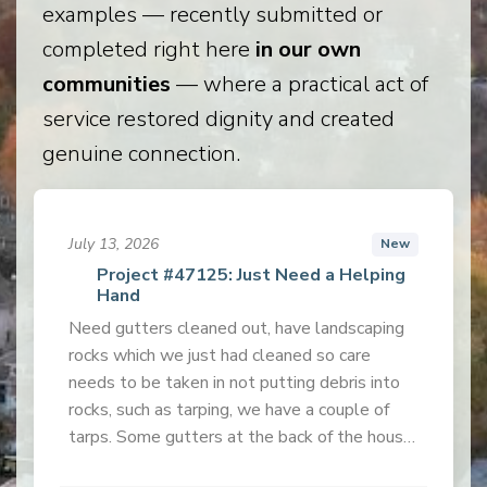
examples — recently submitted or
completed right here
in our own
communities
— where a practical act of
service restored dignity and created
genuine connection.
July 13, 2026
New
Project #47125: Just Need a Helping
Hand
Need gutters cleaned out, have landscaping
rocks which we just had cleaned so care
needs to be taken in not putting debris into
rocks, such as tarping, we have a couple of
tarps. Some gutters at the back of the house
are very high.