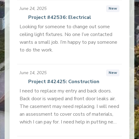
June 24, 2025
New
Project #42536: Electrical
Looking for someone to change out some
ceiling light fixtures. No one I’ve contacted
wants a small job. I’m happy to pay someone
to do the work.
June 14, 2025
New
Project #42425: Construction
I need to replace my entry and back doors.
Back door is warped and front door leaks air.
The casement may need replacing. I will need
an assessment to cover costs of materials,
which I can pay for. I need help in putting new
doors and screen doors in. I live in a mobile
home, so the doors will be for that type of