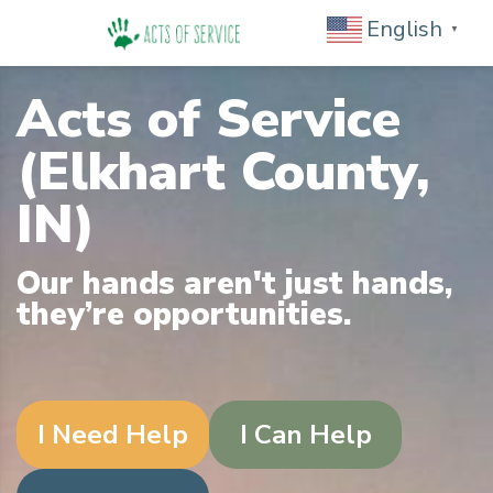
English
▼
Acts of Service
(Elkhart County,
IN)
Our hands aren't just hands,
they’re opportunities.
I Need Help
I Can Help