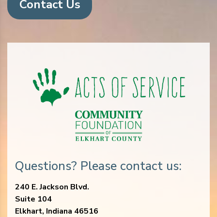
Contact Us
Questions? Please contact us:
240 E. Jackson Blvd.
Suite 104
Elkhart, Indiana 46516