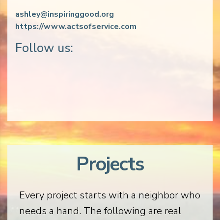
ashley@inspiringgood.org
https://www.actsofservice.com
Follow us:
Projects
Every project starts with a neighbor who
needs a hand. The following are real