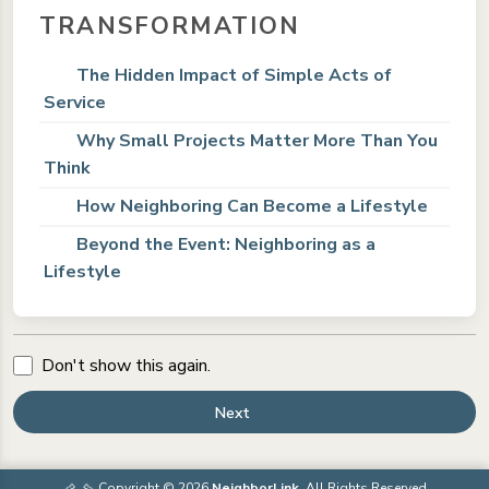
TRANSFORMATION
The Hidden Impact of Simple Acts of
Service
Why Small Projects Matter More Than You
Think
How Neighboring Can Become a Lifestyle
Beyond the Event: Neighboring as a
Lifestyle
Don't show this again.
Next
Copyright © 2026
NeighborLink
. All Rights Reserved.