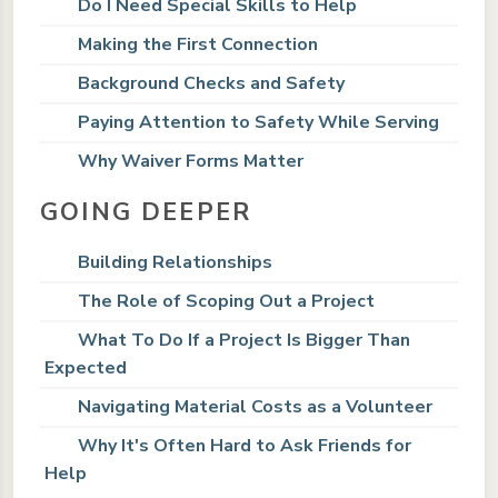
Do I Need Special Skills to Help
Making the First Connection
Background Checks and Safety
Paying Attention to Safety While Serving
Why Waiver Forms Matter
GOING DEEPER
Building Relationships
The Role of Scoping Out a Project
What To Do If a Project Is Bigger Than
Expected
Navigating Material Costs as a Volunteer
Why It's Often Hard to Ask Friends for
Help