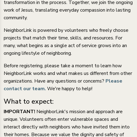
transformation in the process. Together, we join the ongoing
work of Jesus, translating everyday compassion into lasting
community.
NeighborLink is powered by volunteers who freely choose
projects that match their time, skills, and resources. For
many, what begins as a single act of service grows into an
ongoing lifestyle of neighboring.
Before registering, please take a moment to learn how
NeighborLink works and what makes us different from other
organizations. Have any questions or concerns?
Please
contact our team.
We're happy to help!
What to expect:
IMPORTANT!
NeighborLink's mission and approach are
unique. Volunteers often enter vulnerable spaces and
interact directly with neighbors who have invited them into
their homes. Because we value the dignity and safety of