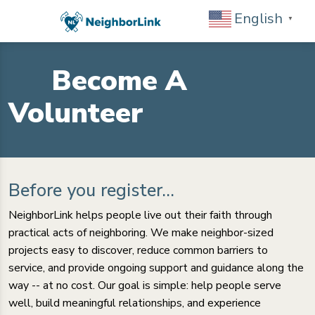
English
▼
Become A
Volunteer
Before you register...
NeighborLink helps people live out their faith through
practical acts of neighboring. We make neighbor-sized
projects easy to discover, reduce common barriers to
service, and provide ongoing support and guidance along the
way -- at no cost. Our goal is simple: help people serve
well, build meaningful relationships, and experience