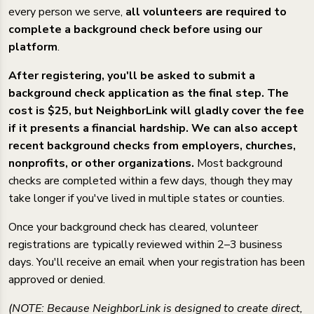
every person we serve,
all volunteers are required to
complete a background check before using our
platform
.
After registering, you'll be asked to submit a
background check application as the final step. The
cost is $25, but NeighborLink will gladly cover the fee
if it presents a financial hardship. We can also accept
recent background checks from employers, churches,
nonprofits, or other organizations.
Most background
checks are completed within a few days, though they may
take longer if you've lived in multiple states or counties.
Once your background check has cleared, volunteer
registrations are typically reviewed within 2–3 business
days. You'll receive an email when your registration has been
approved or denied.
(NOTE: Because NeighborLink is designed to create direct,