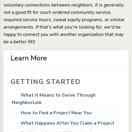
voluntary connections between neighbors, it is generally
not a good fit for court-ordered community service,
required service hours, sweat equity programs, or similar
arrangements. If that's what you're looking for, we'd be
happy to connect you with another organization that may
be a better fit!)
Learn More
GETTING STARTED
What It Means to Serve Through
NeighborLink
How to Find a Project Near You
What Happens After You Claim a Project