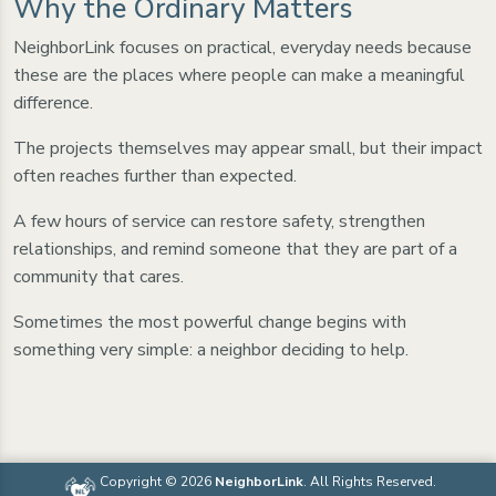
Why the Ordinary Matters
NeighborLink focuses on practical, everyday needs because
these are the places where people can make a meaningful
difference.
The projects themselves may appear small, but their impact
often reaches further than expected.
A few hours of service can restore safety, strengthen
relationships, and remind someone that they are part of a
community that cares.
Sometimes the most powerful change begins with
something very simple: a neighbor deciding to help.
Copyright © 2026
NeighborLink
. All Rights Reserved.