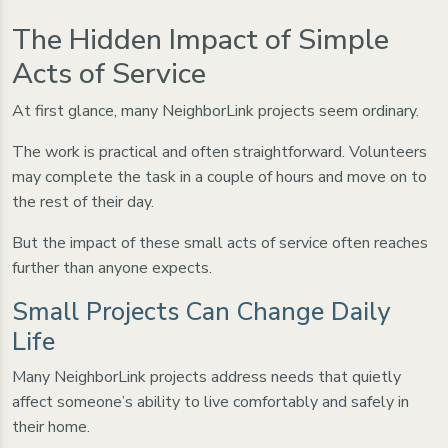
The Hidden Impact of Simple
Acts of Service
At first glance, many NeighborLink projects seem ordinary.
The work is practical and often straightforward. Volunteers
may complete the task in a couple of hours and move on to
the rest of their day.
But the impact of these small acts of service often reaches
further than anyone expects.
Small Projects Can Change Daily
Life
Many NeighborLink projects address needs that quietly
affect someone’s ability to live comfortably and safely in
their home.