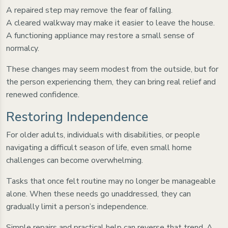
A repaired step may remove the fear of falling.
A cleared walkway may make it easier to leave the house.
A functioning appliance may restore a small sense of
normalcy.
These changes may seem modest from the outside, but for
the person experiencing them, they can bring real relief and
renewed confidence.
Restoring Independence
For older adults, individuals with disabilities, or people
navigating a difficult season of life, even small home
challenges can become overwhelming.
Tasks that once felt routine may no longer be manageable
alone. When these needs go unaddressed, they can
gradually limit a person’s independence.
Simple repairs and practical help can reverse that trend. A