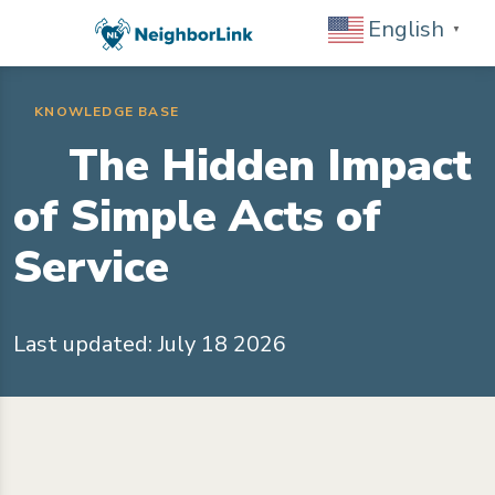
English
▼
KNOWLEDGE BASE
The Hidden Impact
of Simple Acts of
Service
Last updated: July 18 2026