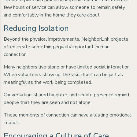
few hours of service can allow someone to remain safely
and comfortably in the home they care about.
Reducing Isolation
Beyond the physical improvements, NeighborLink projects
often create something equally important: human
connection.
Many neighbors live alone or have limited social interaction.
When volunteers show up, the visit itself can be just as
meaningful as the work being completed.
Conversation, shared laughter, and simple presence remind
people that they are seen and not alone.
These moments of connection can have a lasting emotional
impact.
Encouraging a Culture of Care