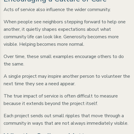
Acts of service also influence the wider community.
When people see neighbors stepping forward to help one
another, it quietly shapes expectations about what
community life can look like. Generosity becomes more
visible. Helping becomes more normal.
Over time, these small examples encourage others to do
the same.
A single project may inspire another person to volunteer the
next time they see a need appear.
The true impact of service is often difficult to measure
because it extends beyond the project itself.
Each project sends out small ripples that move through a
community in ways that are not always immediately visible.