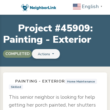
English
▼
Project #45909:
Painting - Exterior
COMPLETED
Actions
PAINTING - EXTERIOR
Home Maintenance
Skilled
This senior neighbor is looking for help
getting her porch painted, her shutters