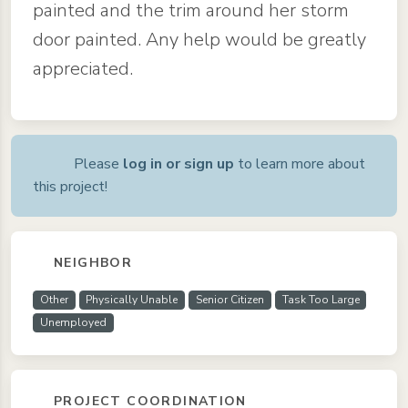
painted and the trim around her storm
door painted. Any help would be greatly
appreciated.
Please
log in or sign up
to learn more about
this project!
NEIGHBOR
Other
Physically Unable
Senior Citizen
Task Too Large
Unemployed
PROJECT COORDINATION