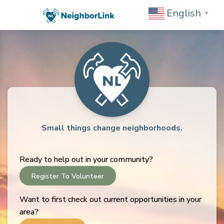
English
▼
Small things change neighborhoods.
Ready to help out in your community?
Register To Volunteer
Want to first check out current opportunities in your
area?