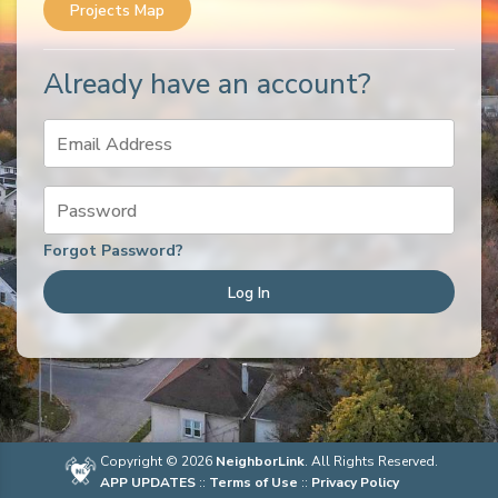
Projects Map
Already have an account?
Email Address
Password
Forgot Password?
Log In
Copyright © 2026
NeighborLink
. All Rights Reserved.
APP UPDATES
::
Terms of Use
::
Privacy Policy