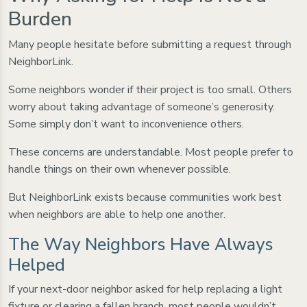
Burden
Many people hesitate before submitting a request through
NeighborLink.
Some neighbors wonder if their project is too small. Others
worry about taking advantage of someone’s generosity.
Some simply don’t want to inconvenience others.
These concerns are understandable. Most people prefer to
handle things on their own whenever possible.
But NeighborLink exists because communities work best
when neighbors are able to help one another.
The Way Neighbors Have Always
Helped
If your next-door neighbor asked for help replacing a light
fixture or clearing a fallen branch, most people wouldn’t