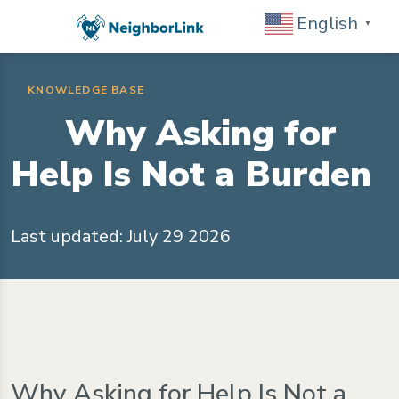
English
▼
KNOWLEDGE BASE
Why Asking for
Help Is Not a Burden
Last updated: July 29 2026
Why Asking for Help Is Not a