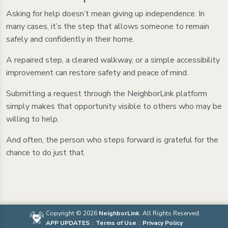
Asking for help doesn’t mean giving up independence. In
many cases, it’s the step that allows someone to remain
safely and confidently in their home.
A repaired step, a cleared walkway, or a simple accessibility
improvement can restore safety and peace of mind.
Submitting a request through the NeighborLink platform
simply makes that opportunity visible to others who may be
willing to help.
And often, the person who steps forward is grateful for the
chance to do just that.
Copyright © 2026
NeighborLink
. All Rights Reserved.
APP UPDATES
::
Terms of Use
::
Privacy Policy