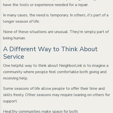
have the tools or experience needed for a repair.
In many cases, the need is temporary. In others, it’s part of a
longer season of life.
None of these situations are unusual. They’re simply part of
being human.
A Different Way to Think About
Service
One helpful way to think about NeighborLink is to imagine a
community where people feel comfortable both giving and
receiving help.
Some seasons of life allow people to offer their time and
skills freely. Other seasons may require leaning on others for
support.
Healthy communities make space for both.