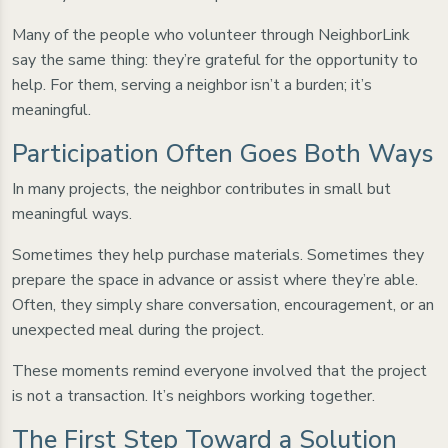
Many of the people who volunteer through NeighborLink
say the same thing: they’re grateful for the opportunity to
help. For them, serving a neighbor isn’t a burden; it’s
meaningful.
Participation Often Goes Both Ways
In many projects, the neighbor contributes in small but
meaningful ways.
Sometimes they help purchase materials. Sometimes they
prepare the space in advance or assist where they’re able.
Often, they simply share conversation, encouragement, or an
unexpected meal during the project.
These moments remind everyone involved that the project
is not a transaction. It’s neighbors working together.
The First Step Toward a Solution