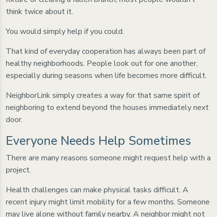
think twice about it.
You would simply help if you could.
That kind of everyday cooperation has always been part of
healthy neighborhoods. People look out for one another,
especially during seasons when life becomes more difficult.
NeighborLink simply creates a way for that same spirit of
neighboring to extend beyond the houses immediately next
door.
Everyone Needs Help Sometimes
There are many reasons someone might request help with a
project.
Health challenges can make physical tasks difficult. A
recent injury might limit mobility for a few months. Someone
may live alone without family nearby. A neighbor might not