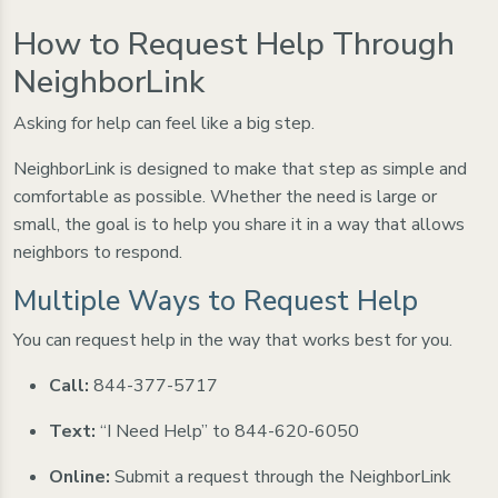
How to Request Help Through
NeighborLink
Asking for help can feel like a big step.
NeighborLink is designed to make that step as simple and
comfortable as possible. Whether the need is large or
small, the goal is to help you share it in a way that allows
neighbors to respond.
Multiple Ways to Request Help
You can request help in the way that works best for you.
Call:
844-377-5717
Text:
“I Need Help” to 844-620-6050
Online:
Submit a request through the NeighborLink