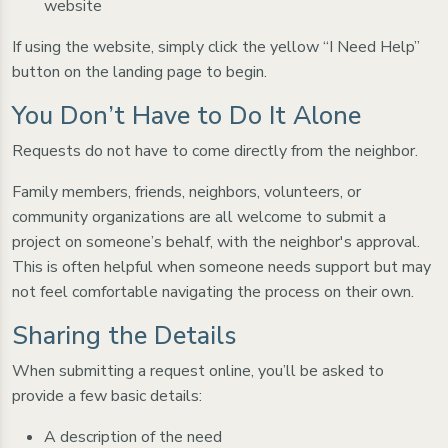
website
If using the website, simply click the yellow “I Need Help”
button on the landing page to begin.
You Don’t Have to Do It Alone
Requests do not have to come directly from the neighbor.
Family members, friends, neighbors, volunteers, or
community organizations are all welcome to submit a
project on someone’s behalf, with the neighbor's approval.
This is often helpful when someone needs support but may
not feel comfortable navigating the process on their own.
Sharing the Details
When submitting a request online, you’ll be asked to
provide a few basic details:
A description of the need