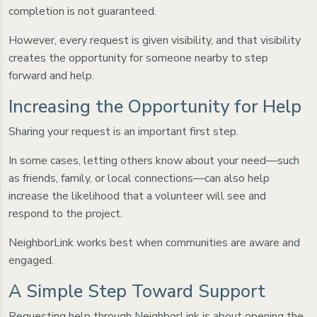
completion is not guaranteed.
However, every request is given visibility, and that visibility
creates the opportunity for someone nearby to step
forward and help.
Increasing the Opportunity for Help
Sharing your request is an important first step.
In some cases, letting others know about your need—such
as friends, family, or local connections—can also help
increase the likelihood that a volunteer will see and
respond to the project.
NeighborLink works best when communities are aware and
engaged.
A Simple Step Toward Support
Requesting help through NeighborLink is about opening the