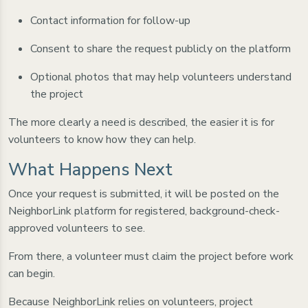
Contact information for follow-up
Consent to share the request publicly on the platform
Optional photos that may help volunteers understand
the project
The more clearly a need is described, the easier it is for
volunteers to know how they can help.
What Happens Next
Once your request is submitted, it will be posted on the
NeighborLink platform for registered, background-check-
approved volunteers to see.
From there, a volunteer must claim the project before work
can begin.
Because NeighborLink relies on volunteers, project