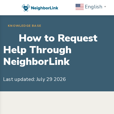
English
▼
KNOWLEDGE BASE
How to Request
Help Through
NeighborLink
Last updated: July 29 2026