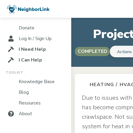
Donate
Projec
Log In / Sign Up
I Need Help
COMPLETED
Action
I Can Help
TOOLKIT
Knowledge Base
HEATING / HVA
Blog
Due to issues with
Resources
has become comprom
About
crawlspace. Not sur
system for heat in 