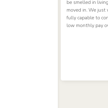
be smelled in livin
moved in. We just 
fully capable to con
low monthly pay o