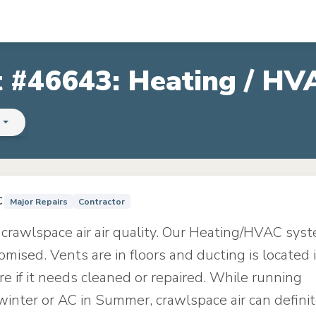
t #46643: Heating / HV
s
C
Major Repairs
Contractor
 crawlspace air air quality. Our Heating/HVAC sys
ised. Vents are in floors and ducting is located 
e if it needs cleaned or repaired. While running
winter or AC in Summer, crawlspace air can definit