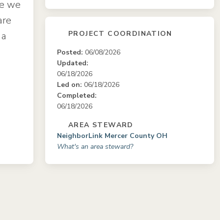
ce we
are
PROJECT COORDINATION
 a
Posted:
06/08/2026
Updated:
06/18/2026
Led on:
06/18/2026
Completed:
06/18/2026
AREA STEWARD
NeighborLink Mercer County OH
What's an area steward?