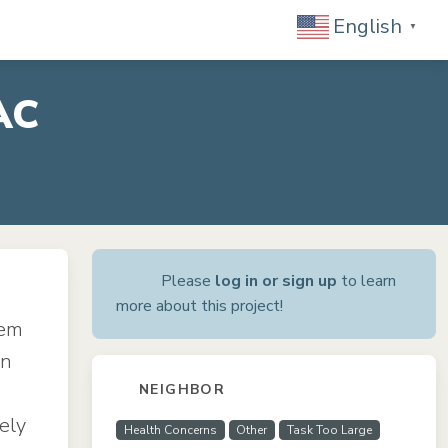
English
▼
AC
Please
log in or sign up
to learn
more about this project!
tem
in
NEIGHBOR
ely
Health Concerns
Other
Task Too Large