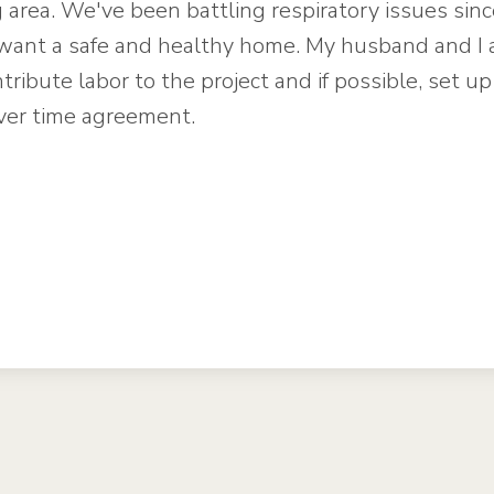
g area. We've been battling respiratory issues sin
want a safe and healthy home. My husband and I 
tribute labor to the project and if possible, set up
ver time agreement.