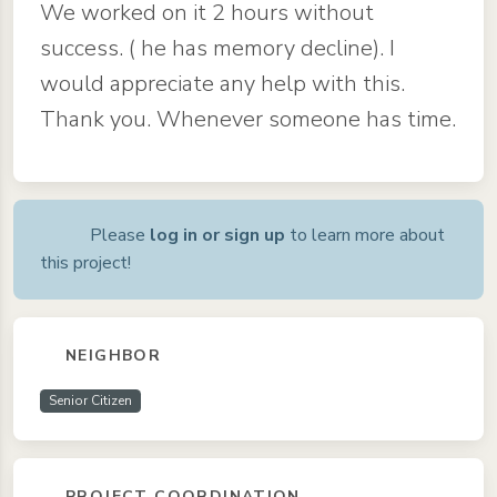
We worked on it 2 hours without
success. ( he has memory decline). I
would appreciate any help with this.
Thank you. Whenever someone has time.
Please
log in or sign up
to learn more about
this project!
NEIGHBOR
Senior Citizen
PROJECT COORDINATION