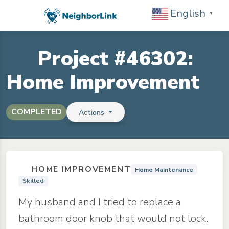
English
▼
Project #46302:
Home Improvement
COMPLETED
Actions
HOME IMPROVEMENT
Home Maintenance
Skilled
My husband and I tried to replace a
bathroom door knob that would not lock.