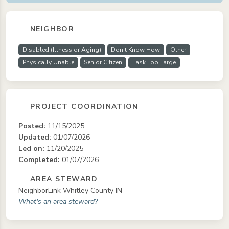
NEIGHBOR
Disabled (Illness or Aging)
Don't Know How
Other
Physically Unable
Senior Citizen
Task Too Large
PROJECT COORDINATION
Posted:
11/15/2025
Updated:
01/07/2026
Led on:
11/20/2025
Completed:
01/07/2026
AREA STEWARD
NeighborLink Whitley County IN
What's an area steward?