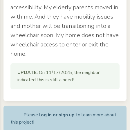
accessibility. My elderly parents moved in
with me. And they have mobility issues
and mother will be transitioning into a
wheelchair soon. My home does not have
wheelchair access to enter or exit the
home.
UPDATE:
On 11/17/2025, the neighbor
indicated this is still a need!
Please
log in or sign up
to learn more about
this project!