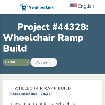
English
▼
Project #44328:
Wheelchair Ramp
Build
COMPLETED
Actions
WHEELCHAIR RAMP BUILD
Home Maintenance
Skilled
I need a ramp built for wheelchair