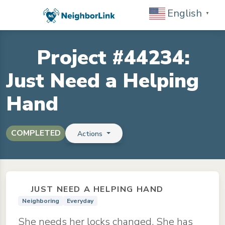
English
▼
Project #44234:
Just Need a Helping
Hand
COMPLETED
Actions
JUST NEED A HELPING HAND
Neighboring
Everyday
She needs her locks changed. She has