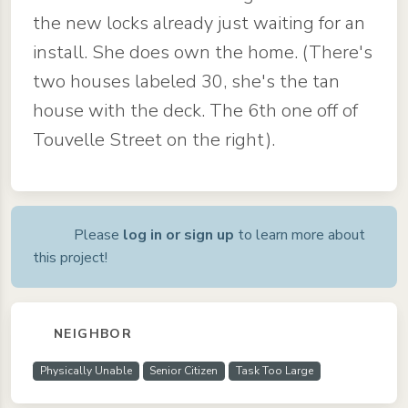
the new locks already just waiting for an
install. She does own the home. (There's
two houses labeled 30, she's the tan
house with the deck. The 6th one off of
Touvelle Street on the right).
Please
log in or sign up
to learn more about
this project!
NEIGHBOR
Physically Unable
Senior Citizen
Task Too Large