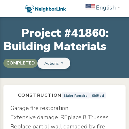
English
▼
Project #41860:
Building Materials
COMPLETED
Actions
CONSTRUCTION
Major Repairs
Skilled
Garage fire restoration
Extensive damage. REplace 8 Trusses
Replace partial wall damaged by fire