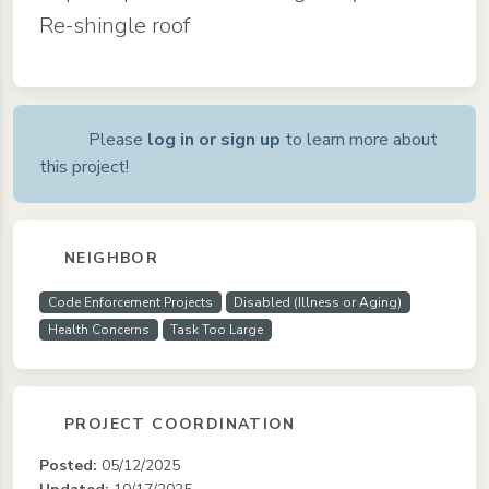
Re-shingle roof
Please
log in or sign up
to learn more about
this project!
NEIGHBOR
Code Enforcement Projects
Disabled (Illness or Aging)
Health Concerns
Task Too Large
PROJECT COORDINATION
Posted:
05/12/2025